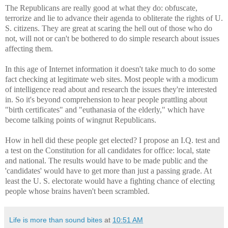
The Republicans are really good at what they do: obfuscate,
terrorize and lie to advance their agenda to obliterate the rights of U.
S. citizens. They are great at scaring the hell out of those who do
not, will not or can't be bothered to do simple research about issues
affecting them.
In this age of Internet information it doesn't take much to do some
fact checking at legitimate web sites. Most people with a modicum
of intelligence read about and research the issues they're interested
in. So it's beyond comprehension to hear people prattling about
"birth certificates" and "euthanasia of the elderly," which have
become talking points of wingnut Republicans.
How in hell did these people get elected? I propose an I.Q. test and
a test on the Constitution for all candidates for office: local, state
and national. The results would have to be made public and the
'candidates' would have to get more than just a passing grade. At
least the U. S. electorate would have a fighting chance of electing
people whose brains haven't been scrambled.
Life is more than sound bites
at
10:51 AM