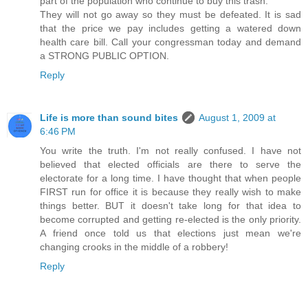
part of the population who continue to buy this trash.
They will not go away so they must be defeated. It is sad
that the price we pay includes getting a watered down
health care bill. Call your congressman today and demand
a STRONG PUBLIC OPTION.
Reply
Life is more than sound bites
August 1, 2009 at
6:46 PM
You write the truth. I'm not really confused. I have not
believed that elected officials are there to serve the
electorate for a long time. I have thought that when people
FIRST run for office it is because they really wish to make
things better. BUT it doesn't take long for that idea to
become corrupted and getting re-elected is the only priority.
A friend once told us that elections just mean we're
changing crooks in the middle of a robbery!
Reply