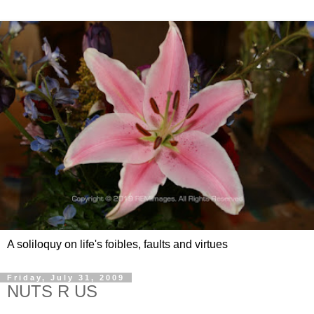
A soliloquy on life's foibles, faults and virtues
Friday, July 31, 2009
NUTS R US