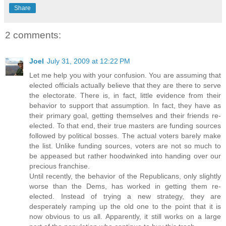
Share
2 comments:
Joel
July 31, 2009 at 12:22 PM
Let me help you with your confusion. You are assuming that
elected officials actually believe that they are there to serve
the electorate. There is, in fact, little evidence from their
behavior to support that assumption. In fact, they have as
their primary goal, getting themselves and their friends re-
elected. To that end, their true masters are funding sources
followed by political bosses. The actual voters barely make
the list. Unlike funding sources, voters are not so much to
be appeased but rather hoodwinked into handing over our
precious franchise.
Until recently, the behavior of the Republicans, only slightly
worse than the Dems, has worked in getting them re-
elected. Instead of trying a new strategy, they are
desperately ramping up the old one to the point that it is
now obvious to us all. Apparently, it still works on a large