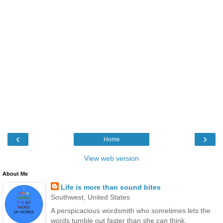
‹
›
Home
View web version
About Me
Life is more than sound bites
Southwest, United States
A perspicacious wordsmith who sometimes lets the
words tumble out faster than she can think.