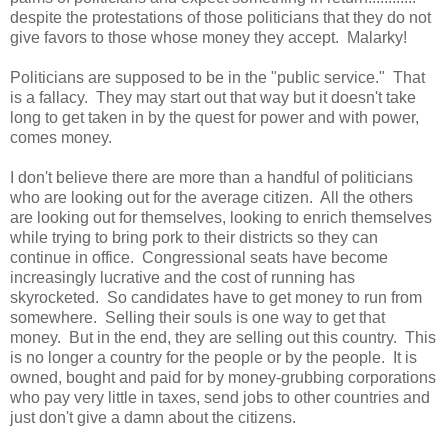
despite the protestations of those politicians that they do not
give favors to those whose money they accept. Malarky!
Politicians are supposed to be in the "public service." That
is a fallacy. They may start out that way but it doesn't take
long to get taken in by the quest for power and with power,
comes money.
I don't believe there are more than a handful of politicians
who are looking out for the average citizen. All the others
are looking out for themselves, looking to enrich themselves
while trying to bring pork to their districts so they can
continue in office. Congressional seats have become
increasingly lucrative and the cost of running has
skyrocketed. So candidates have to get money to run from
somewhere. Selling their souls is one way to get that
money. But in the end, they are selling out this country. This
is no longer a country for the people or by the people. It is
owned, bought and paid for by money-grubbing corporations
who pay very little in taxes, send jobs to other countries and
just don't give a damn about the citizens.