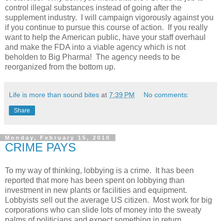
control illegal substances instead of going after the
supplement industry. I will campaign vigorously against you
if you continue to pursue this course of action. If you really
want to help the American public, have your staff overhaul
and make the FDA into a viable agency which is not
beholden to Big Pharma! The agency needs to be
reorganized from the bottom up.
Life is more than sound bites
at
7:39 PM
No comments:
Share
Monday, February 15, 2010
CRIME PAYS
To my way of thinking, lobbying is a crime. It has been
reported that more has been spent on lobbying than
investment in new plants or facilities and equipment.
Lobbyists sell out the average US citizen. Most work for big
corporations who can slide lots of money into the sweaty
palms of politicians and expect something in return............