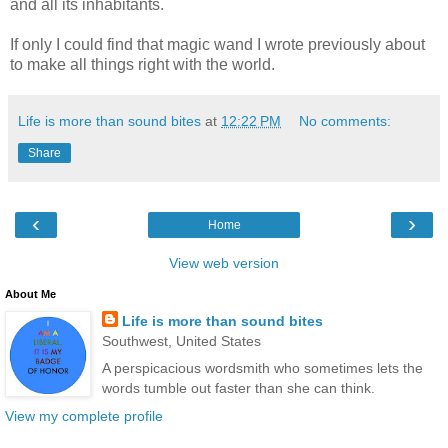
and all its inhabitants.
If only I could find that magic wand I wrote previously about
to make all things right with the world.
Life is more than sound bites
at
12:22 PM
No comments:
Share
‹
›
Home
View web version
About Me
Life is more than sound bites
Southwest, United States
A perspicacious wordsmith who sometimes lets the
words tumble out faster than she can think.
View my complete profile