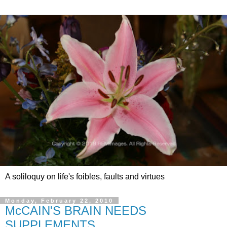
A soliloquy on life's foibles, faults and virtues
Monday, February 22, 2010
McCAIN'S BRAIN NEEDS
SUPPLEMENTS