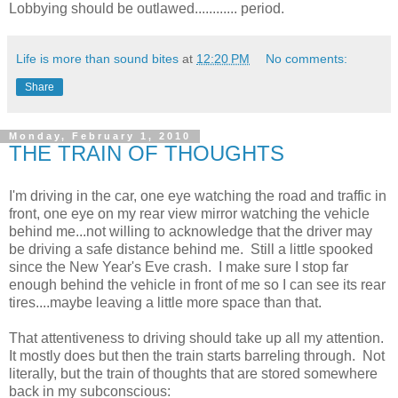
Lobbying should be outlawed............ period.
Life is more than sound bites
at
12:20 PM
No comments:
Share
Monday, February 1, 2010
THE TRAIN OF THOUGHTS
I'm driving in the car, one eye watching the road and traffic in
front, one eye on my rear view mirror watching the vehicle
behind me...not willing to acknowledge that the driver may
be driving a safe distance behind me. Still a little spooked
since the New Year's Eve crash. I make sure I stop far
enough behind the vehicle in front of me so I can see its rear
tires....maybe leaving a little more space than that.
That attentiveness to driving should take up all my attention.
It mostly does but then the train starts barreling through. Not
literally, but the train of thoughts that are stored somewhere
back in my subconscious: