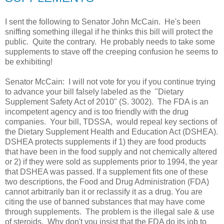
I sent the following to Senator John McCain. He's been
sniffing something illegal if he thinks this bill will protect the
public. Quite the contrary. He probably needs to take some
supplements to stave off the creeping confusion he seems to
be exhibiting!
Senator McCain: I will not vote for you if you continue trying
to advance your bill falsely labeled as the "Dietary
Supplement Safety Act of 2010" (S. 3002). The FDA is an
incompetent agency and is too friendly with the drug
companies. Your bill, TDSSA, would repeal key sections of
the Dietary Supplement Health and Education Act (DSHEA).
DSHEA protects supplements if 1) they are food products
that have been in the food supply and not chemically altered
or 2) if they were sold as supplements prior to 1994, the year
that DSHEA was passed. If a supplement fits one of these
two descriptions, the Food and Drug Administration (FDA)
cannot arbitrarily ban it or reclassify it as a drug. You are
citing the use of banned substances that may have come
through supplements. The problem is the illegal sale & use
of steroids. Why don't you insist that the FDA do its job to