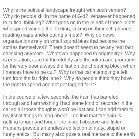
Why is the political landscape fraught with such venom?
Why do people kill in the name of G-d? Whatever happened
to critical thinking? What goes on in the minds of those idiots
who speed while either texting, talking on their cell phones,
reading maps and/or eating a meal? Why do news
organizations rely on small sound bites that become the
stories themselves? There doesn't seem to be any real fact
checking anymore. Whatever happened to originality? Why
is education, care for the elderly and the infirm and programs
for the very poor always the first on the chopping block when
finances have to be cut? Why is that car attempting a left
turn from the far right lane? Why do people think they have
the right to speed and not get tagged for it?
In the course of a few seconds, the train has barreled
through and I am wishing I had some kind of recorder in the
car so all those thoughts won't be lost and I can add them to
my list of things to blog about. I do find that the train is
getting longer and longer the more I observe and listen.
Humans provide an endless collection of nutty, stupid or
funny antics. But many also pose a real menace to the earth