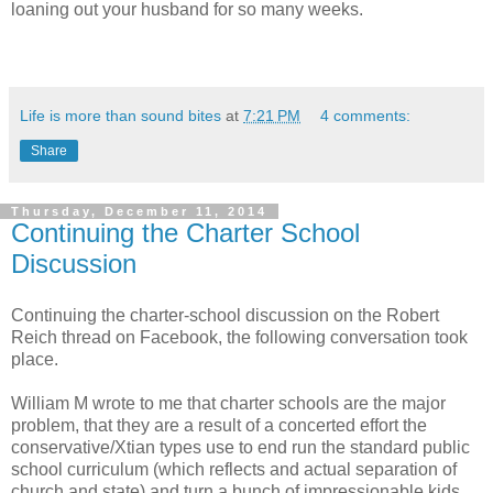
loaning out your husband for so many weeks.
Life is more than sound bites
at
7:21 PM
4 comments:
Share
Thursday, December 11, 2014
Continuing the Charter School
Discussion
Continuing the charter-school discussion on the Robert
Reich thread on Facebook, the following conversation took
place.
William M wrote to me that charter schools are the major
problem, that they are a result of a concerted effort the
conservative/Xtian types use to end run the standard public
school curriculum (which reflects and actual separation of
church and state) and turn a bunch of impressionable kids