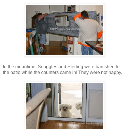
In the meantime, Snuggles and Sterling were banished to
the patio while the counters came in! They were not happy.