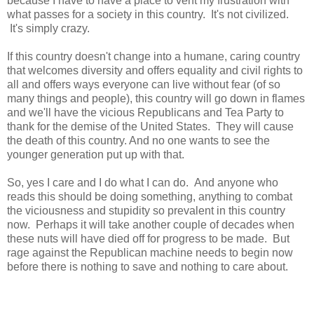
because I have to have a place to vent my frustration with
what passes for a society in this country. It's not civilized.
It's simply crazy.
If this country doesn't change into a humane, caring country
that welcomes diversity and offers equality and civil rights to
all and offers ways everyone can live without fear (of so
many things and people), this country will go down in flames
and we'll have the vicious Republicans and Tea Party to
thank for the demise of the United States. They will cause
the death of this country. And no one wants to see the
younger generation put up with that.
So, yes I care and I do what I can do. And anyone who
reads this should be doing something, anything to combat
the viciousness and stupidity so prevalent in this country
now. Perhaps it will take another couple of decades when
these nuts will have died off for progress to be made. But
rage against the Republican machine needs to begin now
before there is nothing to save and nothing to care about.