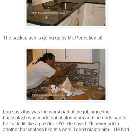
The backsplash is going up by Mr. Perfectionist!
Lou says this was the worst part of the job since the
backsplash was made out of aluminum and the ends had to
be cut to fit like a puzzle. OY! He says he'll never put in
another backsplash like this one! I don't blame him.. He had