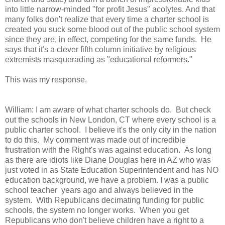
into little narrow-minded "for profit Jesus" acolytes. And that
many folks don't realize that every time a charter school is
created you suck some blood out of the public school system
since they are, in effect, competing for the same funds. He
says that it's a clever fifth column initiative by religious
extremists masquerading as "educational reformers."
This was my response.
William: I am aware of what charter schools do. But check
out the schools in New London, CT where every school is a
public charter school. I believe it's the only city in the nation
to do this. My comment was made out of incredible
frustration with the Right's was against education. As long
as there are idiots like Diane Douglas here in AZ who was
just voted in as State Education Superintendent and has NO
education background, we have a problem. I was a public
school teacher years ago and always believed in the
system. With Republicans decimating funding for public
schools, the system no longer works. When you get
Republicans who don't believe children have a right to a