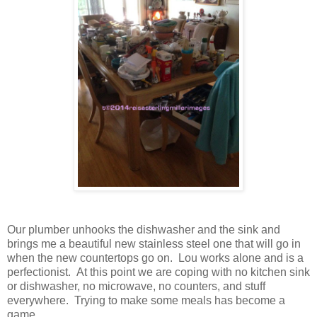
Our plumber unhooks the dishwasher and the sink and
brings me a beautiful new stainless steel one that will go in
when the new countertops go on. Lou works alone and is a
perfectionist. At this point we are coping with no kitchen sink
or dishwasher, no microwave, no counters, and stuff
everywhere. Trying to make some meals has become a
game.