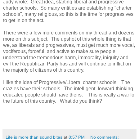
Judy wrote: Great idea, starting liberal and progressive
charter schools. So many entities are establishing "charter
schools", many religious, so this is the time for progressives
to get in on the act.
There were a few more comments on my thread and dozens
more on this subject. The upshot of this whole thing is that
we, as liberals and progressives, must get much more vocal,
vociferous, forceful, and active to make sure people
understand the tremendous harm, immorality, iniquity and
evil the Republican Party has and will continue to inflict on
the majority of citizens of this country.
I like the idea of Progressive/Liberal charter schools. The
crazies have their schools. The intelligent, forward-thinking,
educated people should have theirs. This is really a war for
the future of this country. What do you think?
Life is more than sound bites
at
8:57 PM
No comments: