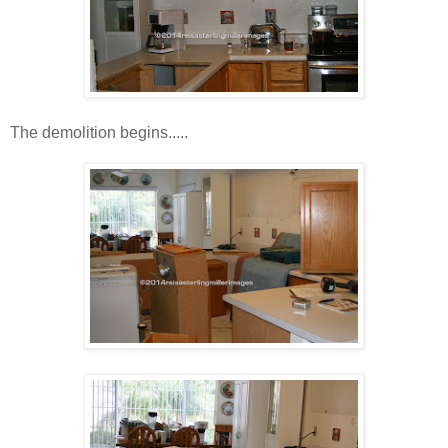
The demolition begins.....