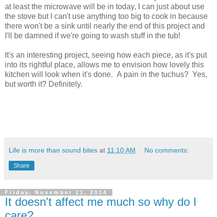
at least the microwave will be in today, I can just about use
the stove but I can't use anything too big to cook in because
there won't be a sink until nearly the end of this project and
I'll be damned if we're going to wash stuff in the tub!
It's an interesting project, seeing how each piece, as it's put
into its rightful place, allows me to envision how lovely this
kitchen will look when it's done. A pain in the tuchus? Yes,
but worth it? Definitely.
Life is more than sound bites
at
11:10 AM
No comments:
Share
Friday, November 21, 2014
It doesn't affect me much so why do I
care?