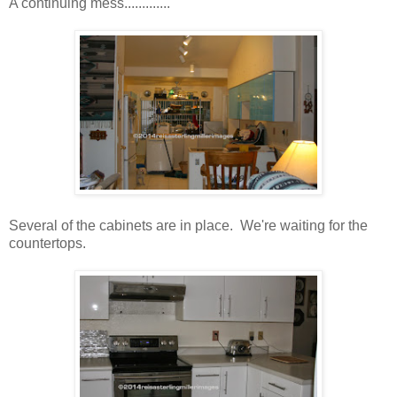
A continuing mess.............
Several of the cabinets are in place. We're waiting for the
countertops.