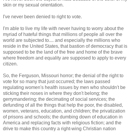
skin or my sexual orientation.
I've never been denied to right to vote.
I'm able to live my life with never having to worry about the
myriad of hateful things that millions of people all over the
world are subjected to.... and especially the millions who
reside in the United States, that bastion of democracy that is
supposed to be the land of the free and home of the brave
where freedom and equality are supposed to apply to every
citizen.
So, the Ferguson, Missouri horror; the denial of the right to
vote for so many that just occurred; the laws passed
regulating women's health issues by men who shouldn't be
sticking their noses in where they don't belong; the
gerrymandering; the decimating of social services; the
defunding of all the things that help the poor, the disabled,
women, veterans, education, and children; the privatization
of prisons and schools; the dumbing down of education in
America and replacing facts with religious fiction; and the
drive to make this country a right-wing Christian nation