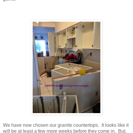
We have now chosen our granite countertops. It looks like it
will be at least a few more weeks before they come in. But,