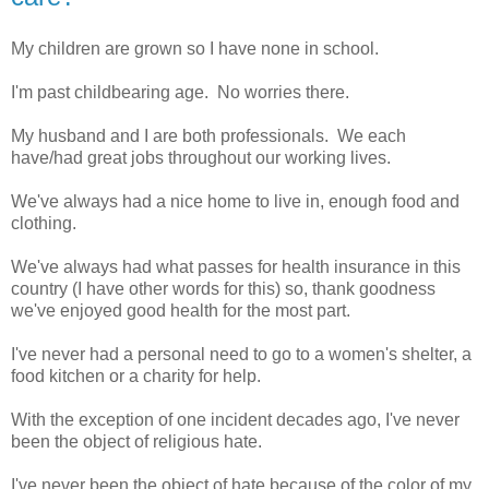
My children are grown so I have none in school.
I'm past childbearing age. No worries there.
My husband and I are both professionals. We each
have/had great jobs throughout our working lives.
We've always had a nice home to live in, enough food and
clothing.
We've always had what passes for health insurance in this
country (I have other words for this) so, thank goodness
we've enjoyed good health for the most part.
I've never had a personal need to go to a women's shelter, a
food kitchen or a charity for help.
With the exception of one incident decades ago, I've never
been the object of religious hate.
I've never been the object of hate because of the color of my