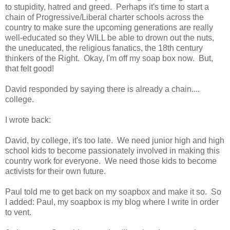
to stupidity, hatred and greed. Perhaps it's time to start a
chain of Progressive/Liberal charter schools across the
country to make sure the upcoming generations are really
well-educated so they WILL be able to drown out the nuts,
the uneducated, the religious fanatics, the 18th century
thinkers of the Right. Okay, I'm off my soap box now. But,
that felt good!
David responded by saying there is already a chain....
college.
I wrote back:
David, by college, it's too late. We need junior high and high
school kids to become passionately involved in making this
country work for everyone. We need those kids to become
activists for their own future.
Paul told me to get back on my soapbox and make it so. So
I added: Paul, my soapbox is my blog where I write in order
to vent.