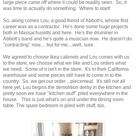
large piece came off where it could be readily seen. So, it
was time to actually do something. Where to start!
So, along comes Lou, a good friend of Abbott's, whose first
career was as a contractor. He's done some huge projects
both in Massachusetts and here. He's the drummer in
Abbott's band and he's quite a musician now. He doesn't do
"contracting" now.... but for me....well, sure.
We agreed to choose Ikea cabinets and Lou comes with us
to the store, we choose what we like and Lou orders what
we need. Some of it isn't in the store. It's in their California
warehouse and some pieces still have to come in to the
country. So, we get our order ...piecemeal. It's still not all
here yet. Lou begins the demolition derby in the kitchen and
pretty soon we have "kitchen stuff" piled everywhere in the
house. This is just what's on and under the dining room
table. The spare bedroom is piled with stuff, too.