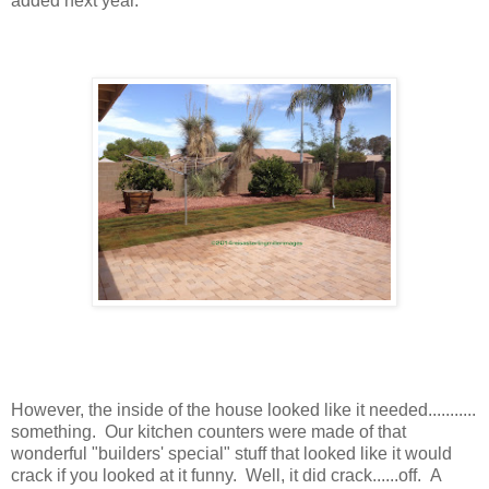
added next year.
However, the inside of the house looked like it needed...........
something. Our kitchen counters were made of that
wonderful "builders' special" stuff that looked like it would
crack if you looked at it funny. Well, it did crack......off. A