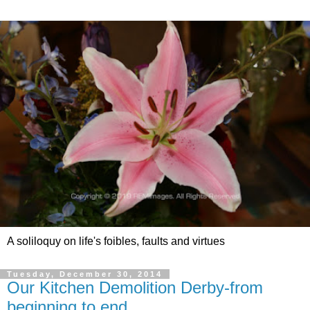
A soliloquy on life's foibles, faults and virtues
Tuesday, December 30, 2014
Our Kitchen Demolition Derby-from
beginning to end