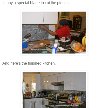
to buy a special blade to cut the pieces.
And here's the finished kitchen.