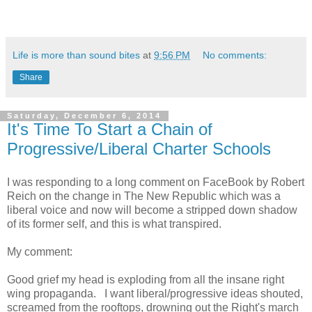
Life is more than sound bites
at
9:56 PM
No comments:
Share
Saturday, December 6, 2014
It's Time To Start a Chain of
Progressive/Liberal Charter Schools
I was responding to a long comment on FaceBook by Robert
Reich on the change in The New Republic which was a
liberal voice and now will become a stripped down shadow
of its former self, and this is what transpired.
My comment:
Good grief my head is exploding from all the insane right
wing propaganda. I want liberal/progressive ideas shouted,
screamed from the rooftops, drowning out the Right's march