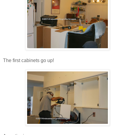
The first cabinets go up!