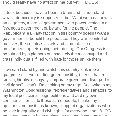
should really have no affect on me but yet, IT DOES!
It does because I have a heart, a brain and I understand
what a democracy is supposed to be. What we have now is
an oligarchy, a form of government with power vested in a
few, not a government of, by and for the people. The
Republican/Tea Party faction in this country doesn't want a
government to benefit the populace. They want control of
our lives, the country's assets and a population of
uninformed puppets doing their bidding. Our Congress is
populated by a plethora of absolutely the most stupid and
crass individuals, filled with hate for those unlike them
How can I stand by and watch this country sink into a
quagmire of never-ending greed, hostility, intense hatred,
racism, bigotry, misogyny, corporate greed and disregard of
civil rights? I can't. I'm choking on my rage. So I write to my
Washington Congressional representatives and senators, to
my local politicians; I sign petitions and add my own
comments; I email to these same people; I make my
opinions and positions known; I support organizations who
believe in equality and civil rights for everyone; and I BLOG