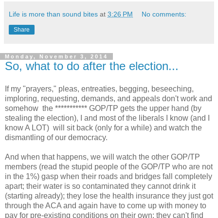
Life is more than sound bites
at
3:26 PM
No comments:
Share
Monday, November 3, 2014
So, what to do after the election...
If my "prayers," pleas, entreaties, begging, beseeching,
imploring, requesting, demands, and appeals don't work and
somehow the *********** GOP/TP gets the upper hand (by
stealing the election), I and most of the liberals I know (and I
know A LOT) will sit back (only for a while) and watch the
dismantling of our democracy.
And when that happens, we will watch the other GOP/TP
members (read the stupid people of the GOP/TP who are not
in the 1%) gasp when their roads and bridges fall completely
apart; their water is so contaminated they cannot drink it
(starting already); they lose the health insurance they just got
through the ACA and again have to come up with money to
pay for pre-existing conditions on their own; they can't find