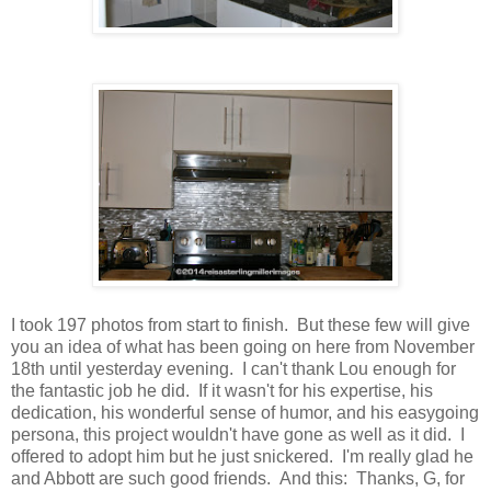
I took 197 photos from start to finish. But these few will give
you an idea of what has been going on here from November
18th until yesterday evening. I can't thank Lou enough for
the fantastic job he did. If it wasn't for his expertise, his
dedication, his wonderful sense of humor, and his easygoing
persona, this project wouldn't have gone as well as it did. I
offered to adopt him but he just snickered. I'm really glad he
and Abbott are such good friends. And this: Thanks, G, for