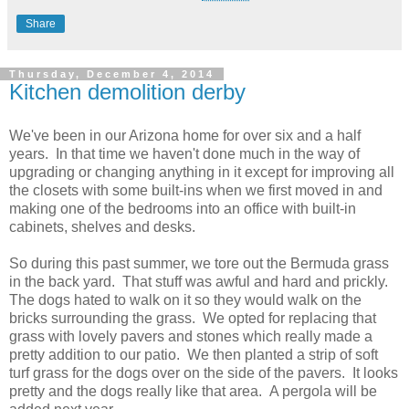
Share
Thursday, December 4, 2014
Kitchen demolition derby
We've been in our Arizona home for over six and a half
years. In that time we haven't done much in the way of
upgrading or changing anything in it except for improving all
the closets with some built-ins when we first moved in and
making one of the bedrooms into an office with built-in
cabinets, shelves and desks.
So during this past summer, we tore out the Bermuda grass
in the back yard. That stuff was awful and hard and prickly.
The dogs hated to walk on it so they would walk on the
bricks surrounding the grass. We opted for replacing that
grass with lovely pavers and stones which really made a
pretty addition to our patio. We then planted a strip of soft
turf grass for the dogs over on the side of the pavers. It looks
pretty and the dogs really like that area. A pergola will be