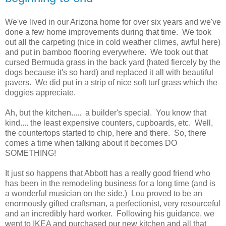
We've lived in our Arizona home for over six years and we've
done a few home improvements during that time. We took
out all the carpeting (nice in cold weather climes, awful here)
and put in bamboo flooring everywhere. We took out that
cursed Bermuda grass in the back yard (hated fiercely by the
dogs because it's so hard) and replaced it all with beautiful
pavers. We did put in a strip of nice soft turf grass which the
doggies appreciate.
Ah, but the kitchen..... a builder's special. You know that
kind.... the least expensive counters, cupboards, etc. Well,
the countertops started to chip, here and there. So, there
comes a time when talking about it becomes DO
SOMETHING!
It just so happens that Abbott has a really good friend who
has been in the remodeling business for a long time (and is
a wonderful musician on the side.) Lou proved to be an
enormously gifted craftsman, a perfectionist, very resourceful
and an incredibly hard worker. Following his guidance, we
went to IKEA and purchased our new kitchen and all that