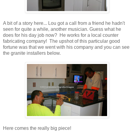
A bit of a story here... Lou got a call from a friend he hadn't
seen for quite a while, another musician. Guess what he
does for his day job now? He works for a local counter
fabricating company! The upshot of this particular good
fortune was that we went with his company and you can see
the granite installers below.
Here comes the really big piece!