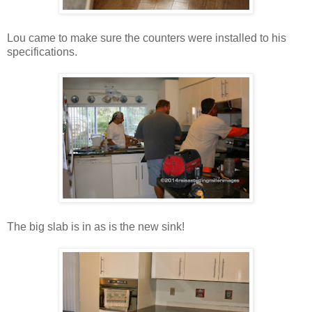
Lou came to make sure the counters were installed to his
specifications.
The big slab is in as is the new sink!