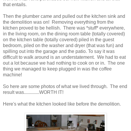
that entails.
Then the plumber came and pulled out the kitchen sink and
the demolition was on! Removing everything from the
kitchen proved to be hellish. There was *stuff* everywhere,
in the living room, on the dining room table (totally covered)
on the kitchen table (totally covered) piled in the guest
bedroom, piled on the washer and dryer (that was fun) and
spilling out into the garage and the patio. To say it was
difficult to walk around is an understatement. We had to eat
out a lot because we had nothing to cook on or in. The one
thing we managed to keep plugged in was the coffee
machine!
So here are some photos of what we lived through. The end
result was.............WORTH IT!
Here's what the kitchen looked like before the demolition.