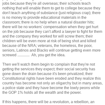
jobs because they're all overseas; their schools teach
nothing that will enable them to get to college because they
don't teach anything of substance (just religious crap); there
is no money to provide educational materials in the
classroom; there is no help when a natural disaster hits;
there will be no workers' compensation when they get hurt
on the job because they can't afford a lawyer to fight for them
and the company they worked for will screw them; their
children will be even more at risk of being shot and killed
because of the NRA; veterans, the homeless, the poor,
seniors, Latinos and Blacks will continue getting even more
screwed ............. Ah, you get the idea.
Then we'll watch them begin to complain that they're not
getting the services they expect; their social security has
gone down the drain because it's been privatized; their
Constitutional rights have been eroded and they realize this
country has become not only an oligarchy but in many areas,
a police state and they have become the lowly peons while
the GOP 1% holds all the wealth and the power.
If this happens, there will be a revolution, a rebellion, an