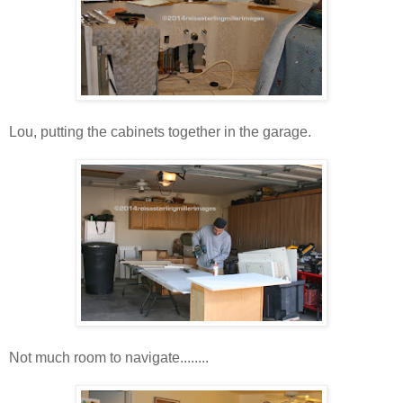
Lou, putting the cabinets together in the garage.
Not much room to navigate........