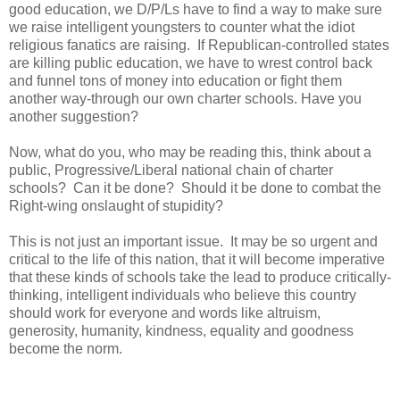
good education, we D/P/Ls have to find a way to make sure
we raise intelligent youngsters to counter what the idiot
religious fanatics are raising. If Republican-controlled states
are killing public education, we have to wrest control back
and funnel tons of money into education or fight them
another way-through our own charter schools. Have you
another suggestion?
Now, what do you, who may be reading this, think about a
public, Progressive/Liberal national chain of charter
schools? Can it be done? Should it be done to combat the
Right-wing onslaught of stupidity?
This is not just an important issue. It may be so urgent and
critical to the life of this nation, that it will become imperative
that these kinds of schools take the lead to produce critically-
thinking, intelligent individuals who believe this country
should work for everyone and words like altruism,
generosity, humanity, kindness, equality and goodness
become the norm.