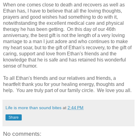
When one comes close to death and recovers as well as
Ethan has, I have to believe that all the loving thoughts,
prayers and good wishes had something to do with it,
notwithstanding the excellent medical care and physical
therapy he has been getting. On this day of our 46th
anniversary, the best gift is not the length of a very loving
marriage to a man I just adore and who continues to make
my heart soar, but to the gift of Ethan's recovery, to the gift of
caring, support and love from Ethan's friends and the
knowledge that he is safe and has retained his wonderful
sense of humor.
To all Ethan's friends and our relatives and friends, a
heartfelt thank you for your healing energy, thoughts and
help. You are truly part of our family circle. We love you all.
Life is more than sound bites
at
2:44 PM
Share
No comments: