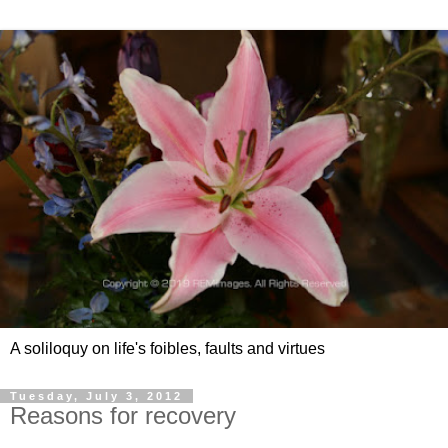
A soliloquy on life's foibles, faults and virtues
Tuesday, July 3, 2012
Reasons for recovery