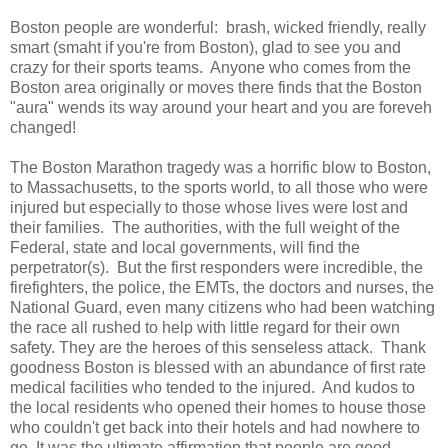
Boston people are wonderful: brash, wicked friendly, really
smart (smaht if you're from Boston), glad to see you and
crazy for their sports teams. Anyone who comes from the
Boston area originally or moves there finds that the Boston
"aura" wends its way around your heart and you are foreveh
changed!
The Boston Marathon tragedy was a horrific blow to Boston,
to Massachusetts, to the sports world, to all those who were
injured but especially to those whose lives were lost and
their families. The authorities, with the full weight of the
Federal, state and local governments, will find the
perpetrator(s). But the first responders were incredible, the
firefighters, the police, the EMTs, the doctors and nurses, the
National Guard, even many citizens who had been watching
the race all rushed to help with little regard for their own
safety. They are the heroes of this senseless attack. Thank
goodness Boston is blessed with an abundance of first rate
medical facilities who tended to the injured. And kudos to
the local residents who opened their homes to house those
who couldn't get back into their hotels and had nowhere to
go. It was the ultimate affirmation that people are good.