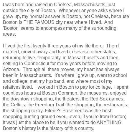
I was born and raised in Chelsea, Massachusetts, just
outside the city of Boston. Whenever anyone asks where I
grew up, my normal answer is Boston, not Chelsea, because
Boston is THE FAMOUS city near where I lived. And
'Boston' seems to encompass many of the surrounding
areas.
I lived the first twenty-three years of my life there. Then I
married, moved away and lived in several other states,
returning to live, temporarily, in Massachusetts and then
settling in Connecticut for many years before moving to
Arizona. Through all these moves, my heart has always
been in Massachusetts. It's where I grew up, went to school
and college, met my husband, and where most of my
relatives lived. I worked in Boston to pay for college. I spent
countless hours at Boston Common, the museums, enjoyed
the downtown shopping, the theaters, the Red Sox games,
the Celtics, the Freedom Trail, the shopping, the restaurants,
the shopping (okay, Filene's Basement was the best
shopping hunting ground ever....eveh, if you're from Boston).
It was just the place to be if you wanted to do ANYTHING.
Boston's history is the history of this country.