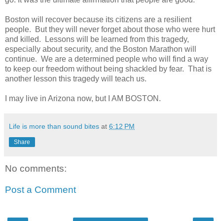
Boston will recover because its citizens are a resilient
people. But they will never forget about those who were hurt
and killed. Lessons will be learned from this tragedy,
especially about security, and the Boston Marathon will
continue. We are a determined people who will find a way
to keep our freedom without being shackled by fear. That is
another lesson this tragedy will teach us.
I may live in Arizona now, but I AM BOSTON.
Life is more than sound bites
at
6:12 PM
Share
No comments:
Post a Comment