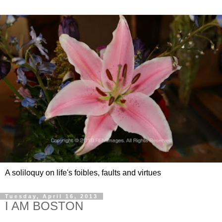
A soliloquy on life's foibles, faults and virtues
Tuesday, April 16, 2013
I AM BOSTON