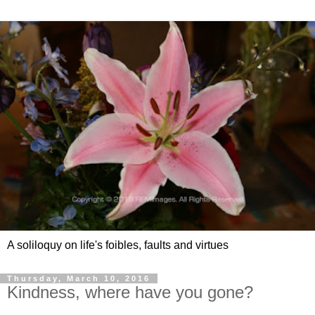
A soliloquy on life's foibles, faults and virtues
Thursday, March 10, 2016
Kindness, where have you gone?