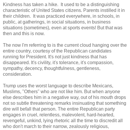
Kindness has taken a hike. It used to be a distinguishing
characteristic of United States citizens. Parents instilled it in
their children. It was practiced everywhere, in schools, in
public, at gatherings, in social situations, in business
situations (sometimes), even at sports events! But that was
then and this is now.
The now I'm referring to is the current cloud hanging over the
entire country, courtesy of the Republican candidates
running for President. It's not just kindness that has
disappeared. It's civility, it's tolerance, it's compassion,
sympathy, decency, thoughtfulness, gentleness,
consideration.
Trump uses the worst language to describe Mexicans,
Muslims, "Others" who are not like him. But when anyone
else describes him in a negative way, out of his mouth drops
not so subtle threatening remarks insinuating that something
dire will befall that person. The entire Republican party
engages in cruel, relentless, malevolent, hard-hearted,
revengeful, unkind, lying rhetoric all the time to discredit all
who don't march to their narrow, zealously religious,