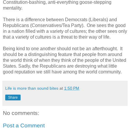
Constitution-bashing, anti-everything goose-stepping
mentality.
There is a difference between Democrats (Liberals) and
Republicans (Conservatives/Tea Party). One sees the good
in a nation filled with a variety of cultures; the other sees only
that a variety of cultures is a threat to their way of life.
Being kind to one another should not be an afterthought. It
should be a distinguishing feature that people from around
the world think of when they think of the people of the United
States. Sadly, the Republicans are destroying what little
good reputation we still have among the world community.
Life is more than sound bites
at
1:50 PM
Share
No comments:
Post a Comment