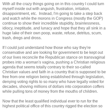
With all the crazy things going on in this country I could turn
myself inside out with anguish, frustration, irritation,
disappointment, etc. Instead, I'm going to take a step back
and watch while the morons in Congress (mostly the GOP)
continue to show their incredible stupidity, brainlessness,
idiocy, ineptitude, and lunacy and hope that they all sink in a
huge lake of their own poop, waste, refuse, detritus, scum,
trash, dregs and dross.
If I could just understand how those who say they're
conservative and are looking for government to be kept out
of our lives reconcile the Republican stance on transvaginal
probes into a woman's vagina, pushing a Christian religious
agenda that seems totally contrary to their so-called
Christian values and faith in a country that is supposed to be
free from one religion being established through legislation,
denying voting rights to so many who have legally voted for
decades, shoving millions of dollars into corporation coffers
while pulling tons of money from the mouths of children.
Now that the least qualified individual ever to run for the
highest political office of this country rigged the election so