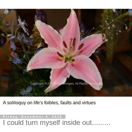
A soliloquy on life's foibles, faults and virtues
Friday, December 9, 2016
I could turn myself inside out.........