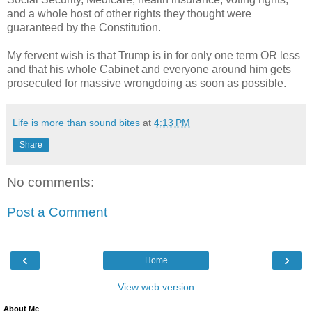
and a whole host of other rights they thought were
guaranteed by the Constitution.
My fervent wish is that Trump is in for only one term OR less
and that his whole Cabinet and everyone around him gets
prosecuted for massive wrongdoing as soon as possible.
Life is more than sound bites
at
4:13 PM
Share
No comments:
Post a Comment
‹
›
Home
View web version
About Me