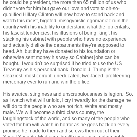
he could be president, the more than 65 million of us who
didn't vote for him but gave our love and vote to oh-so-
qualified Hillary Clinton will now have to stand back and
watch this racist, bigoted, misogynistic egomaniac ruin the
country with his inability to understand what the job entails,
his fascist tendencies, his illusions of being 'king', his
stacking his cabinet with people who have no experience
and actually dislike the departments they're supposed to
head. Ah, but they have donated to his foundation or
otherwise sent money his way so Cabinet jobs can be
bought. I wouldn't be surprised if he tried to use the US
Treasury as his personal bank. Donald J. Trump is the
sleaziest, most corrupt, uneducated, two-faced, profiteering
mercenary ever to run and win the office.
His avarice, stinginess and unscrupulousness is legion. So,
as I watch what will unfold, I cry inwardly for the damage he
will do to the people who are not rich, White and mostly
male. We will become a third class country, the
laughingstock of the world, and so many of the people who
voted for him will watch in horror as he goes back on every
promise he made to them and screws them out of their
Social Security, Medicare, health insurance, voting rights,