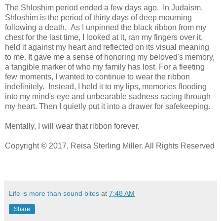
The Shloshim period ended a few days ago. In Judaism,
Shloshim is the period of thirty days of deep mourning
following a death. As I unpinned the black ribbon from my
chest for the last time, I looked at it, ran my fingers over it,
held it against my heart and reflected on its visual meaning
to me. It gave me a sense of honoring my beloved's memory,
a tangible marker of who my family has lost. For a fleeting
few moments, I wanted to continue to wear the ribbon
indefinitely. Instead, I held it to my lips, memories flooding
into my mind's eye and unbearable sadness racing through
my heart. Then I quietly put it into a drawer for safekeeping.
Mentally, I will wear that ribbon forever.
Copyright © 2017, Reisa Sterling Miller. All Rights Reserved
Life is more than sound bites
at
7:48 AM
Share