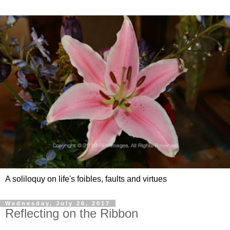
A soliloquy on life's foibles, faults and virtues
Wednesday, July 26, 2017
Reflecting on the Ribbon