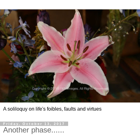
A soliloquy on life's foibles, faults and virtues
Friday, October 13, 2017
Another phase......