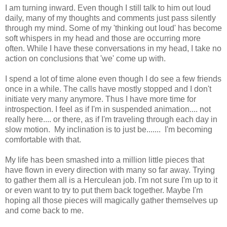
I am turning inward. Even though I still talk to him out loud
daily, many of my thoughts and comments just pass silently
through my mind. Some of my 'thinking out loud' has become
soft whispers in my head and those are occurring more
often. While I have these conversations in my head, I take no
action on conclusions that 'we' come up with.
I spend a lot of time alone even though I do see a few friends
once in a while. The calls have mostly stopped and I don't
initiate very many anymore. Thus I have more time for
introspection. I feel as if I'm in suspended animation.... not
really here.... or there, as if I'm traveling through each day in
slow motion. My inclination is to just be....... I'm becoming
comfortable with that.
My life has been smashed into a million little pieces that
have flown in every direction with many so far away. Trying
to gather them all is a Herculean job. I'm not sure I'm up to it
or even want to try to put them back together. Maybe I'm
hoping all those pieces will magically gather themselves up
and come back to me.