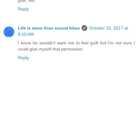
guilt. MK
Reply
Life is more than sound bites
October 15, 2017 at
9:10 AM
I know he wouldn't want me to feel guilt but I'm not sure I
could give myself that permission.
Reply