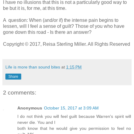
I have no illusions that this is not a particularly good way to
be but it is, for me, at this time.
A question: When (and/or if) the intense pain begins to
lessen, will I feel a sense of guilt? Those of you who have
gone down this road - Is there an answer?
Copyright © 2017, Reisa Sterling Miller. All Rights Reserved
Life is more than sound bites
at
1:15 PM
Share
2 comments:
Anonymous
October 15, 2017 at 3:09 AM
I do not think you will feel guilt because Warren's spirit will
never die. You and I
both know that he would give you permission to feel no