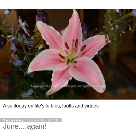
A soliloquy on life's foibles, faults and virtues
Saturday, June 8, 2019
June....again!