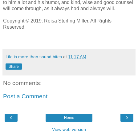
to him a lot and his humor, and kind, wise and good counsel
will come through, as it always had and always will.
Copyright © 2019. Reisa Sterling Miller. All Rights
Reserved.
Life is more than sound bites
at
11:17 AM
Share
No comments:
Post a Comment
‹
›
Home
View web version