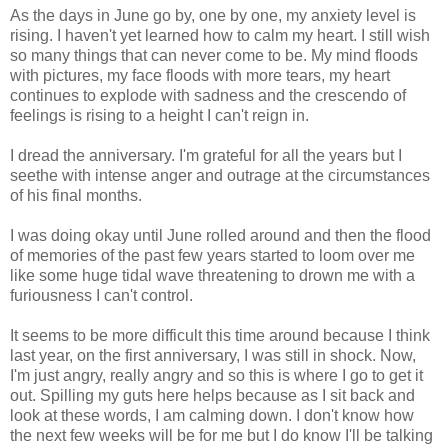
As the days in June go by, one by one, my anxiety level is
rising. I haven't yet learned how to calm my heart. I still wish
so many things that can never come to be. My mind floods
with pictures, my face floods with more tears, my heart
continues to explode with sadness and the crescendo of
feelings is rising to a height I can't reign in.
I dread the anniversary. I'm grateful for all the years but I
seethe with intense anger and outrage at the circumstances
of his final months.
I was doing okay until June rolled around and then the flood
of memories of the past few years started to loom over me
like some huge tidal wave threatening to drown me with a
furiousness I can't control.
It seems to be more difficult this time around because I think
last year, on the first anniversary, I was still in shock. Now,
I'm just angry, really angry and so this is where I go to get it
out. Spilling my guts here helps because as I sit back and
look at these words, I am calming down. I don't know how
the next few weeks will be for me but I do know I'll be talking