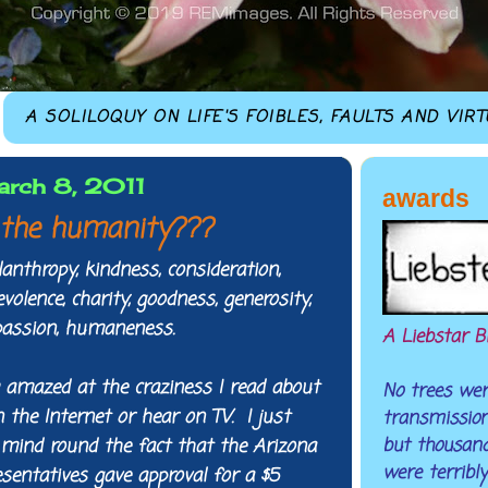
A SOLILOQUY ON LIFE'S FOIBLES, FAULTS AND VIR
arch 8, 2011
awards
the humanity???
nthropy, kindness, consideration,
olence, charity, goodness, generosity,
passion, humaneness.
A Liebstar B
 amazed at the craziness I read about
No trees were
n the Internet or hear on TV. I just
transmission 
but thousand
mind round the fact that the Arizona
were terribly
sentatives gave approval for a $5