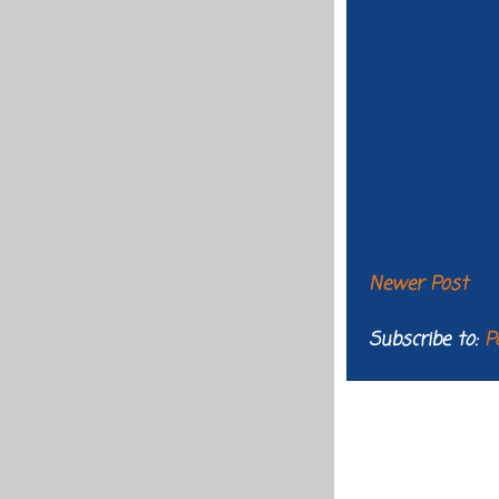
Newer Post
Subscribe to:
P