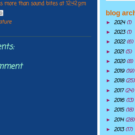
 is more than sound bites
at
12:42 pm
blog arc
lature
2024
(1)
►
2023
(1)
►
2022
(6)
►
nts:
2021
(5)
►
2020
(8)
►
omment
2019
(19)
►
2018
(25)
►
2017
(24)
►
2016
(13)
►
2015
(18)
►
2014
(28)
►
2013
(17)
►