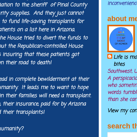
inconvenienc
iation to the sheriff of Pinal County
rity supplies. And they just cannot
about m
on to fund life-saving transplants for
tients on a list here in Arizona.
he House tried to divert the funds to
but the Republican-controlled House
us insuring that these patients got
Life is m
n their road to death!
bites
Southwest, U
A perspicaci
ead in complete bewilderment at their
who sometim
humanity. It leads me to want to hope
words tumble
 their families will need a transplant.
than she can
, their insurance, paid for by Arizona
View my comp
 their transplants!
search t
humanity?