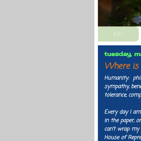
tuesday, m
Where is 
Humanity: phila
sympathy, benev
tolerance, com
Every day I am
in the paper, o
can't wrap my 
House of Repre