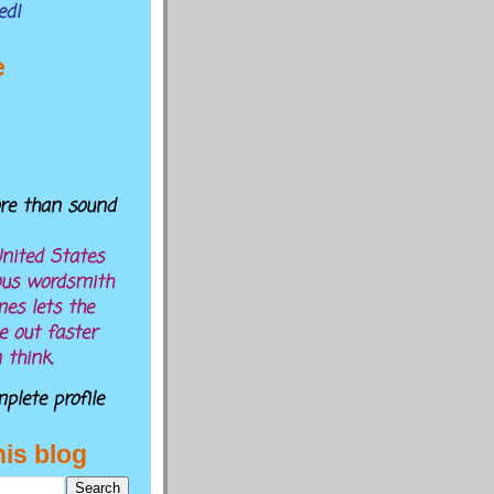
ed!
e
ore than sound
nited States
ous wordsmith
es lets the
 out faster
 think.
lete profile
his blog