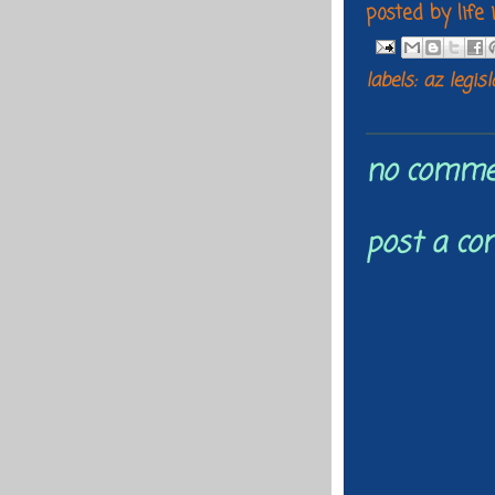
posted by
life
labels:
az legis
no comme
post a c