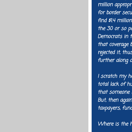
million appropr
for border secu
find $1.4 milli
the 30 or so pa
Democrats in t
that coverage 
rejected it, th
further along o
I scratch my h
total lack of 
that someone in
But, then again
taxpayers, fund
Where is the 