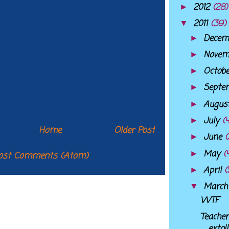
2012
(28)
►
2011
(39)
▼
Decem
►
Nove
►
Octob
►
Septe
►
Augus
►
July
(
►
Home
Older Post
June
(
►
May
(
►
ost Comments (Atom)
April
(
►
Marc
▼
WTF
Teacher
extol