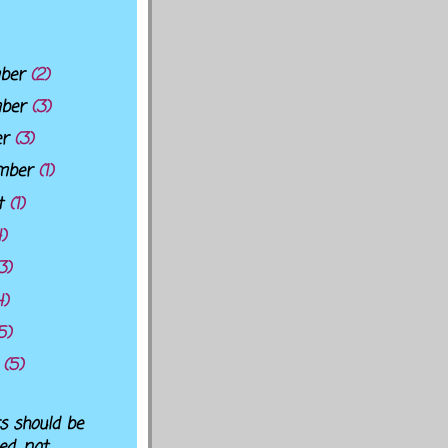
ber
(2)
mber
(3)
er
(3)
mber
(1)
t
(1)
4)
3)
4)
5)
h
(5)
s should be
led, not