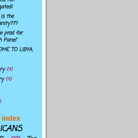
gated!
is the
nity???
e prod for
h Panel'
ME TO LIBYA,
ary
(4)
ry
(4)
)
 index
ICANS