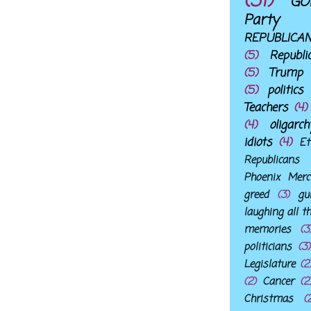
(31)
GO
Party
REPUBLICA
(5)
Republi
(5)
Trump
(5)
politics
Teachers
(4)
(4)
oligarch
idiots
(4)
Et
Republicans
Phoenix Merc
greed
(3)
gu
laughing all t
memories
(3
politicians
(3)
Legislature
(2
(2)
Cancer
(2
Christmas
(