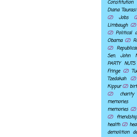
Constitution
Diana Taurasi
(2)
Jobs
(
LImbaugh
(2)
(2)
Political 
Obama
(2)
R
(2)
Republic
Sen. John M
PARTY NUTS
Fringe
(2)
Tu
Tzedakah
(2)
Kippur
(2)
bir
(2)
charity
memories
memories
(2)
(2)
friendshi
health
(2)
hea
demolition d