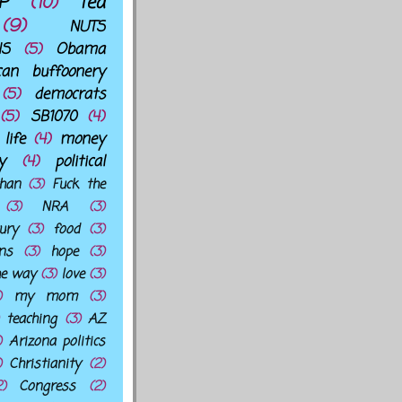
P
(10)
Tea
(9)
NUTS
NS
(5)
Obama
can buffoonery
(5)
democrats
(5)
SB1070
(4)
life
(4)
money
y
(4)
political
han
(3)
Fuck the
(3)
NRA
(3)
ury
(3)
food
(3)
ns
(3)
hope
(3)
he way
(3)
love
(3)
)
my mom
(3)
teaching
(3)
AZ
)
Arizona politics
)
Christianity
(2)
2)
Congress
(2)