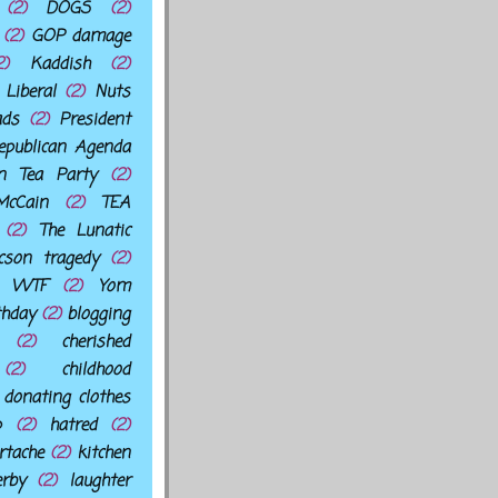
(2)
DOGS
(2)
(2)
GOP damage
2)
Kaddish
(2)
Liberal
(2)
Nuts
ads
(2)
President
epublican Agenda
an Tea Party
(2)
cCain
(2)
TEA
(2)
The Lunatic
cson tragedy
(2)
WTF
(2)
Yom
thday
(2)
blogging
(2)
cherished
(2)
childhood
donating clothes
p
(2)
hatred
(2)
rtache
(2)
kitchen
erby
(2)
laughter