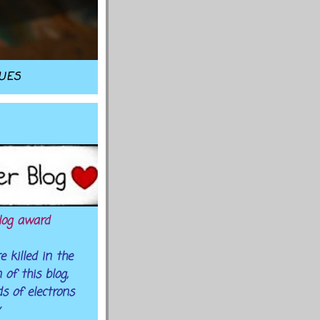
TUES
log award
 killed in the
of this blog,
s of electrons