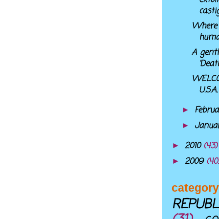
casti
Where 
huma
A gentl
'Deat
WELCO
U.S.A.
Febru
►
Janua
►
2010
(43)
►
2009
(40
►
category
REPUBL