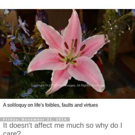
A soliloquy on life's foibles, faults and virtues
Friday, November 21, 2014
It doesn't affect me much so why do I
care?