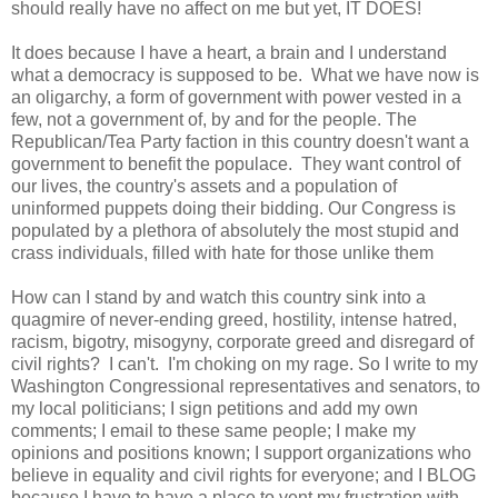
should really have no affect on me but yet, IT DOES!
It does because I have a heart, a brain and I understand
what a democracy is supposed to be. What we have now is
an oligarchy, a form of government with power vested in a
few, not a government of, by and for the people. The
Republican/Tea Party faction in this country doesn't want a
government to benefit the populace. They want control of
our lives, the country's assets and a population of
uninformed puppets doing their bidding. Our Congress is
populated by a plethora of absolutely the most stupid and
crass individuals, filled with hate for those unlike them
How can I stand by and watch this country sink into a
quagmire of never-ending greed, hostility, intense hatred,
racism, bigotry, misogyny, corporate greed and disregard of
civil rights? I can't. I'm choking on my rage. So I write to my
Washington Congressional representatives and senators, to
my local politicians; I sign petitions and add my own
comments; I email to these same people; I make my
opinions and positions known; I support organizations who
believe in equality and civil rights for everyone; and I BLOG
because I have to have a place to vent my frustration with