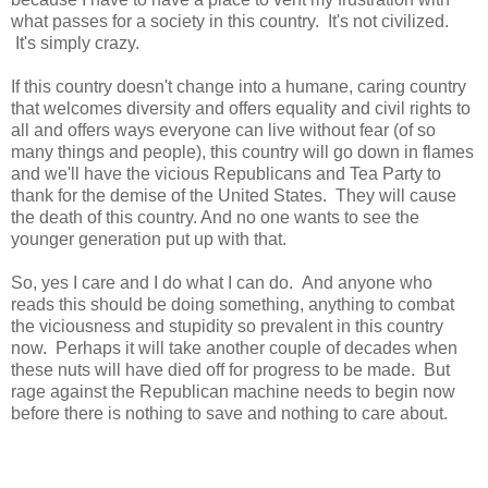
what passes for a society in this country. It's not civilized.
It's simply crazy.
If this country doesn't change into a humane, caring country
that welcomes diversity and offers equality and civil rights to
all and offers ways everyone can live without fear (of so
many things and people), this country will go down in flames
and we'll have the vicious Republicans and Tea Party to
thank for the demise of the United States. They will cause
the death of this country. And no one wants to see the
younger generation put up with that.
So, yes I care and I do what I can do. And anyone who
reads this should be doing something, anything to combat
the viciousness and stupidity so prevalent in this country
now. Perhaps it will take another couple of decades when
these nuts will have died off for progress to be made. But
rage against the Republican machine needs to begin now
before there is nothing to save and nothing to care about.