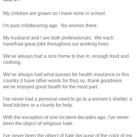
My children are grown so I have none in school.
I'm past childbearing age. No worries there.
My husband and I are both professionals. We each
have/had great jobs throughout our working lives.
We've always had a nice home to live in, enough food and
clothing.
We've always had what passes for health insurance in this
country (I have other words for this) so, thank goodness
we've enjoyed good health for the most part.
I've never had a personal need to go to a women's shelter, a
food kitchen or a charity for help.
With the exception of one incident decades ago, I've never
been the object of religious hate.
I've never been the object of hate because of the color of my