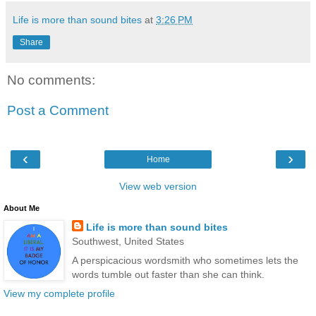
Life is more than sound bites
at
3:26 PM
Share
No comments:
Post a Comment
‹
›
Home
View web version
About Me
Life is more than sound bites
Southwest, United States
A perspicacious wordsmith who sometimes lets the
words tumble out faster than she can think.
View my complete profile