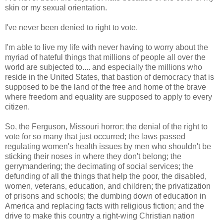
skin or my sexual orientation.
I've never been denied to right to vote.
I'm able to live my life with never having to worry about the
myriad of hateful things that millions of people all over the
world are subjected to.... and especially the millions who
reside in the United States, that bastion of democracy that is
supposed to be the land of the free and home of the brave
where freedom and equality are supposed to apply to every
citizen.
So, the Ferguson, Missouri horror; the denial of the right to
vote for so many that just occurred; the laws passed
regulating women's health issues by men who shouldn't be
sticking their noses in where they don't belong; the
gerrymandering; the decimating of social services; the
defunding of all the things that help the poor, the disabled,
women, veterans, education, and children; the privatization
of prisons and schools; the dumbing down of education in
America and replacing facts with religious fiction; and the
drive to make this country a right-wing Christian nation