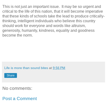
This is not just an important issue. It may be so urgent and
critical to the life of this nation, that it will become imperative
that these kinds of schools take the lead to produce critically-
thinking, intelligent individuals who believe this country
should work for everyone and words like altruism,
generosity, humanity, kindness, equality and goodness
become the norm.
Life is more than sound bites
at
9:56 PM
Share
No comments:
Post a Comment