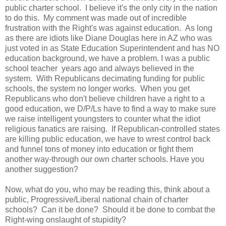
public charter school. I believe it's the only city in the nation
to do this. My comment was made out of incredible
frustration with the Right's was against education. As long
as there are idiots like Diane Douglas here in AZ who was
just voted in as State Education Superintendent and has NO
education background, we have a problem. I was a public
school teacher years ago and always believed in the
system. With Republicans decimating funding for public
schools, the system no longer works. When you get
Republicans who don't believe children have a right to a
good education, we D/P/Ls have to find a way to make sure
we raise intelligent youngsters to counter what the idiot
religious fanatics are raising. If Republican-controlled states
are killing public education, we have to wrest control back
and funnel tons of money into education or fight them
another way-through our own charter schools. Have you
another suggestion?
Now, what do you, who may be reading this, think about a
public, Progressive/Liberal national chain of charter
schools? Can it be done? Should it be done to combat the
Right-wing onslaught of stupidity?