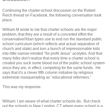
Continuing the charter-school discussion on the Robert
Reich thread on Facebook, the following conversation took
place.
William M wrote to me that charter schools are the major
problem, that they are a result of a concerted effort the
conservative/Xtian types use to end run the standard public
school curriculum (which reflects and actual separation of
church and state) and turn a bunch of impressionable kids
into little narrow-minded "for profit Jesus" acolytes. And that
many folks don't realize that every time a charter school is
created you suck some blood out of the public school system
since they are, in effect, competing for the same funds. He
says that it's a clever fifth column initiative by religious
extremists masquerading as "educational reformers."
This was my response.
William: I am aware of what charter schools do. But check
out the schools in New London, CT where every school is a