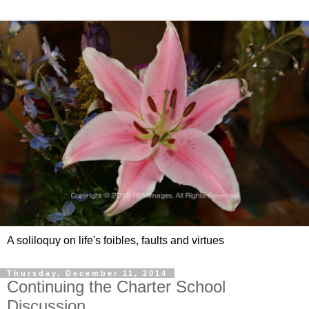
A soliloquy on life's foibles, faults and virtues
Thursday, December 11, 2014
Continuing the Charter School
Discussion